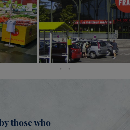
n by those who