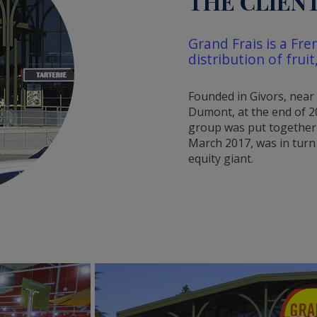
THE CLIEN
Grand Frais is a Fre
distribution of frui
Founded in Givors, near
Dumont, at the end of 2
group was put together 
March 2017, was in turn
equity giant.