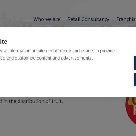
Who we are
Retail Consultancy
Franchis
ite
yse information on site performance and usage, to provide
nce and customise content and advertisements.
is
 in the distribution of fruit,