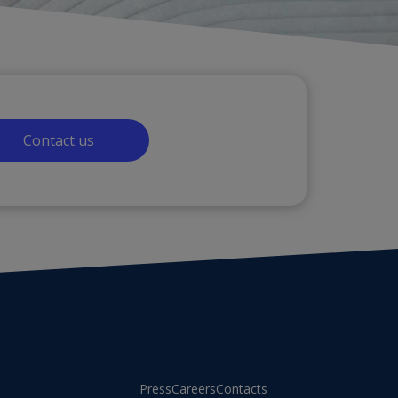
Contact us
Press
Careers
Contacts