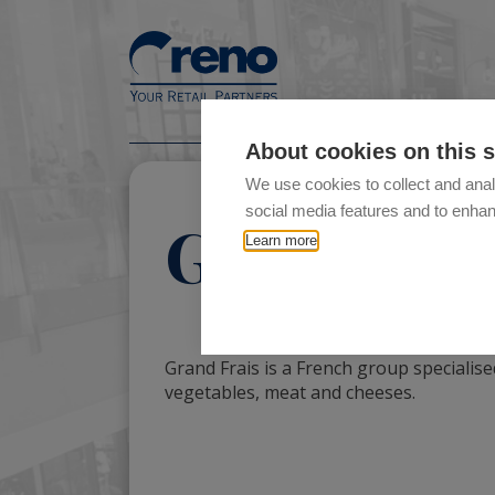
About cookies on this s
We use cookies to collect and anal
social media features and to enha
Grand Fra
Learn more
Grand Frais is a French group specialised
vegetables, meat and cheeses.