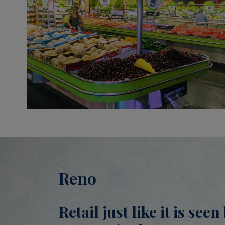
Reno
Retail just like it is see