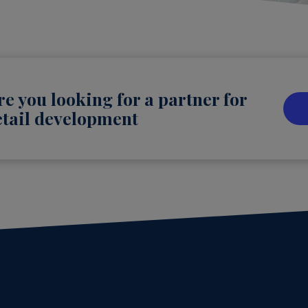
re you looking for a partner for
etail development