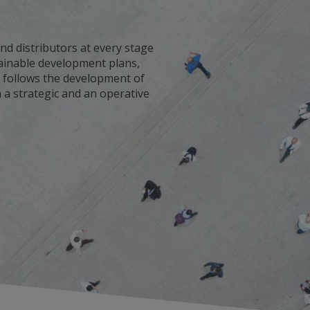
nd distributors at every stage
stainable development plans,
It follows the development of
 a strategic and an operative