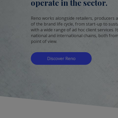
operate in the sector.
Reno works alongside retailers, producers a
of the brand life cycle, from start-up to su
with a wide range of ad hoc client services. 
national and international chains, both from
point of view.
Discover Reno