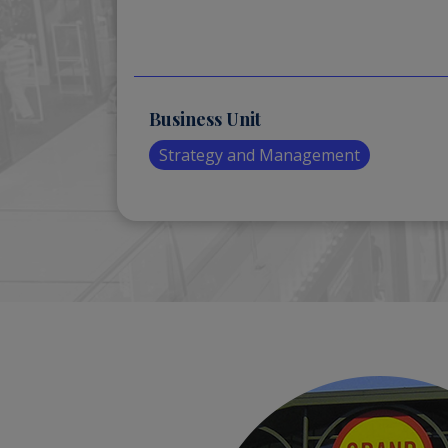
Business Unit
Strategy and Management