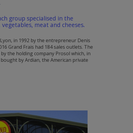
T
nch group specialised in the
t, vegetables, meat and cheeses.
 Lyon, in 1992 by the entrepreneur Denis
016 Grand Frais had 184 sales outlets. The
by the holding company Prosol which, in
 bought by Ardian, the American private