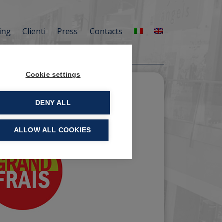
ing
Clienti
Press
Contacts
Cookie settings
DENY ALL
ALLOW ALL COOKIES