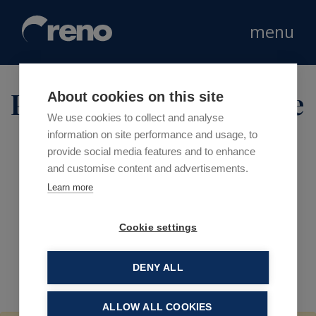
menu
Product type:
Furniture
About cookies on this site
We use cookies to collect and analyse
information on site performance and usage, to
provide social media features and to enhance
and customise content and advertisements.
Learn more
Cookie settings
DENY ALL
ALLOW ALL COOKIES