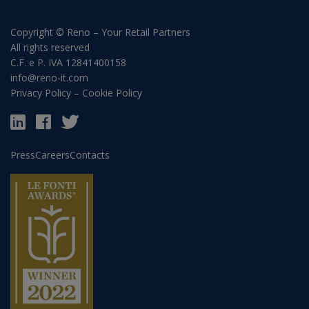
Copyright © Reno – Your Retail Partners
All rights reserved
C.F. e P. IVA 12841400158
info@reno-it.com
Privacy Policy
–
Cookie Policy
Press
Careers
Contacts