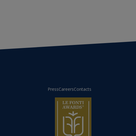
Press
Careers
Contacts