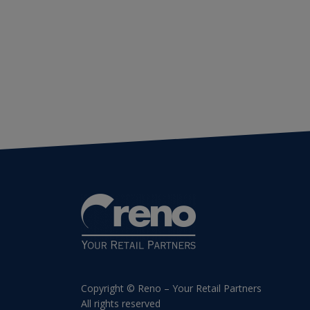
Copyright © Reno – Your Retail Partners
All rights reserved