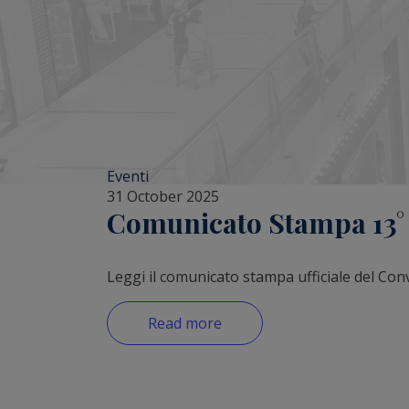
Eventi
31 October 2025
Comunicato Stampa 13° R
Leggi il comunicato stampa ufficiale del Con
Read more