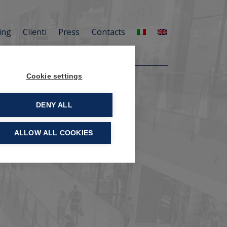
ing
Clienti
Press
Contacts
Cookie settings
DENY ALL
ALLOW ALL COOKIES