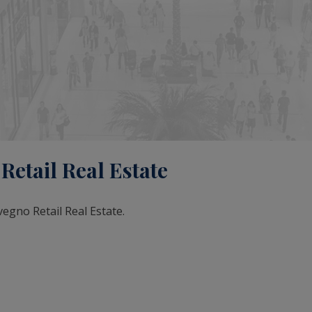
etail Real Estate
vegno Retail Real Estate.