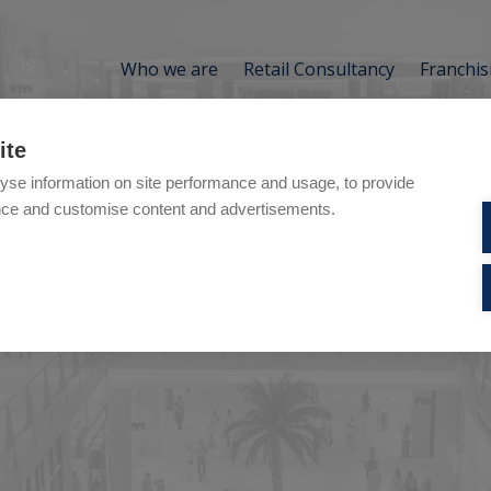
Who we are
Retail Consultancy
Franchis
ite
pe:
Services
yse information on site performance and usage, to provide
nce and customise content and advertisements.