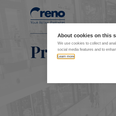
About cookies on this s
Product ty
We use cookies to collect and anal
social media features and to enha
Learn more