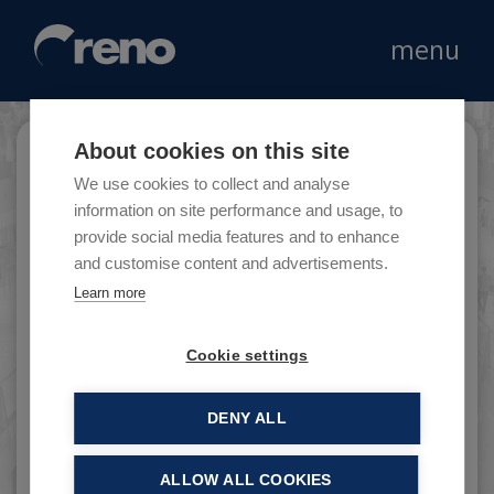
menu
About cookies on this site
Bata
We use cookies to collect and analyse
information on site performance and usage, to
provide social media features and to enhance
and customise content and advertisements.
Bata is the leader in the retail footwear
Learn more
market, with head office in Lausanne in
Switzerland.
Cookie settings
DENY ALL
ALLOW ALL COOKIES