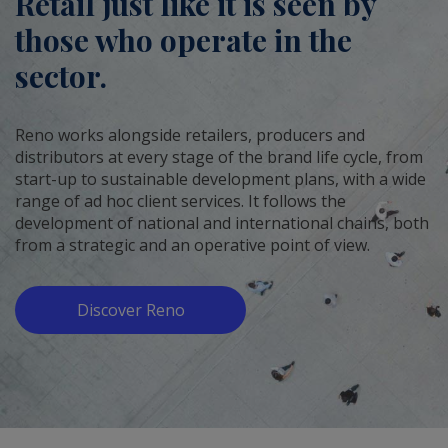
Retail just like it is seen by
those who operate in the
sector.
Reno works alongside retailers, producers and
distributors at every stage of the brand life cycle, from
start-up to sustainable development plans, with a wide
range of ad hoc client services. It follows the
development of national and international chains, both
from a strategic and an operative point of view.
Discover Reno