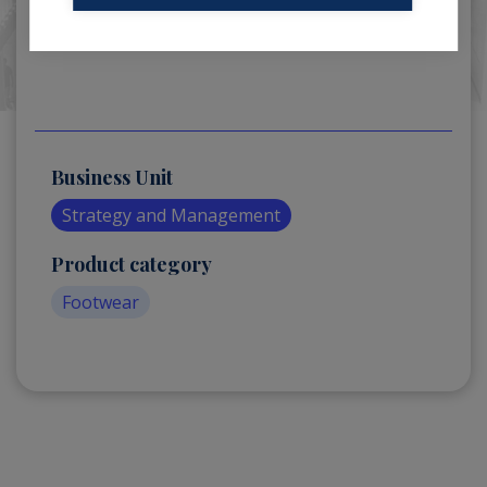
Business Unit
Strategy and Management
Product category
Footwear