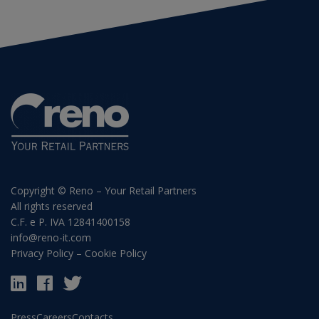
Copyright © Reno – Your Retail Partners
All rights reserved
C.F. e P. IVA 12841400158
info@reno-it.com
Privacy Policy
–
Cookie Policy
Press
Careers
Contacts