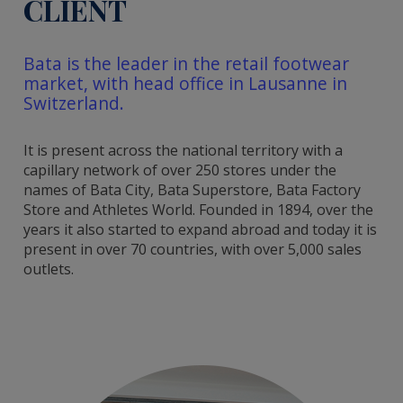
CLIENT
Bata is the leader in the retail footwear
market, with head office in Lausanne in
Switzerland.
It is present across the national territory with a
capillary network of over 250 stores under the
names of Bata City, Bata Superstore, Bata Factory
Store and Athletes World. Founded in 1894, over the
years it also started to expand abroad and today it is
present in over 70 countries, with over 5,000 sales
outlets.