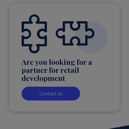
Are you looking for a
partner for retail
development
Contact us