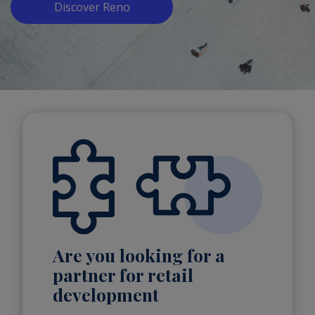
Discover Reno
Are you looking for a
partner for retail
development