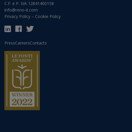
C.F. e P. IVA 12841400158
info@reno-it.com
Privacy Policy
–
Cookie Policy
Press
Careers
Contacts