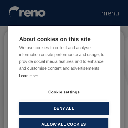
menu
About cookies on this site
Campari
We use cookies to collect and analyse
information on site performance and usage, to
provide social media features and to enhance
and customise content and advertisements.
Campari Group is a leader company in the
Learn more
global brand beverage market.
Cookie settings
DENY ALL
ALLOW ALL COOKIES