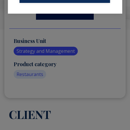
Business Unit
Strategy and Management
Product category
Restaurants
CLIENT