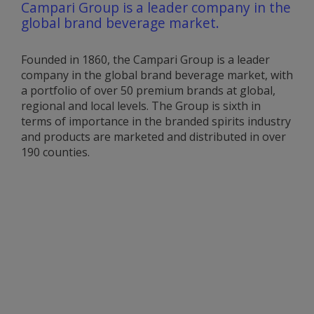
Campari Group is a leader company in the
global brand beverage market.
Founded in 1860, the Campari Group is a leader
company in the global brand beverage market, with
a portfolio of over 50 premium brands at global,
regional and local levels. The Group is sixth in
terms of importance in the branded spirits industry
and products are marketed and distributed in over
190 counties.