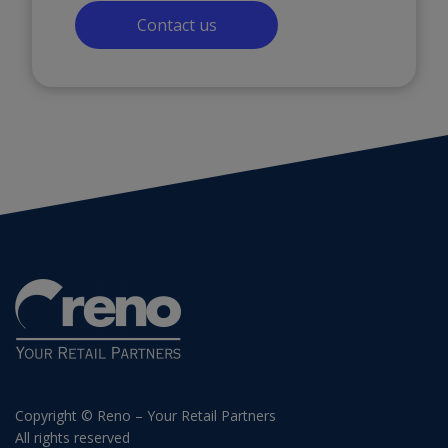
Contact us
Copyright © Reno – Your Retail Partners
All rights reserved