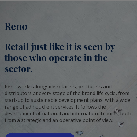
Reno
Retail just like it is seen by
those who operate in the
sector.
Reno works alongside retailers, producers and
distributors at every stage of the brand life cycle, from
start-up to sustainable development plans, with a wide
range of ad hoc client services. It follows the
development of national and international chains, both
from a strategic and an operative point of view.