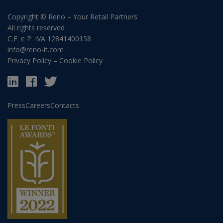
Copyright © Reno – Your Retail Partners
All rights reserved
C.F. e P. IVA 12841400158
info@reno-it.com
Privacy Policy
–
Cookie Policy
Press
Careers
Contacts