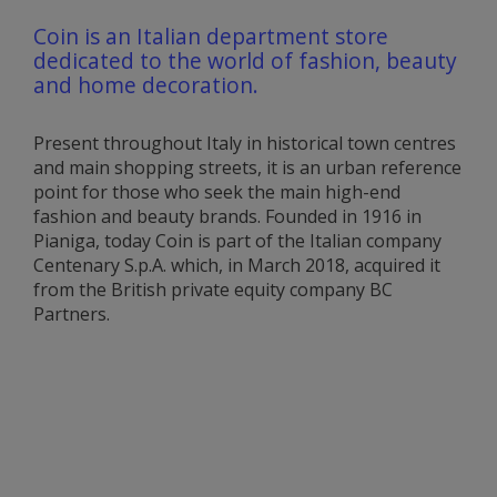
Coin is an Italian department store
dedicated to the world of fashion, beauty
and home decoration.
Present throughout Italy in historical town centres
and main shopping streets, it is an urban reference
point for those who seek the main high-end
fashion and beauty brands. Founded in 1916 in
Pianiga, today Coin is part of the Italian company
Centenary S.p.A. which, in March 2018, acquired it
from the British private equity company BC
Partners.