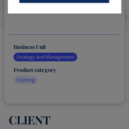
Business Unit
Strategy and Management
Product category
Clothing
CLIENT