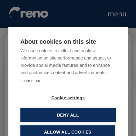
menu
About cookies on this site
Coin
We use cookies to collect and analyse
information on site performance and usage, to
provide social media features and to enhance
and customise content and advertisements.
Coin is an Italian department store dedicated
Learn more
to the world of fashion, beauty and home
decoration.
Cookie settings
DENY ALL
ALLOW ALL COOKIES