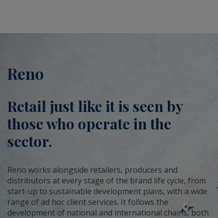
Reno
Retail just like it is seen by
those who operate in the
sector.
Reno works alongside retailers, producers and
distributors at every stage of the brand life cycle, from
start-up to sustainable development plans, with a wide
range of ad hoc client services. It follows the
development of national and international chains, both