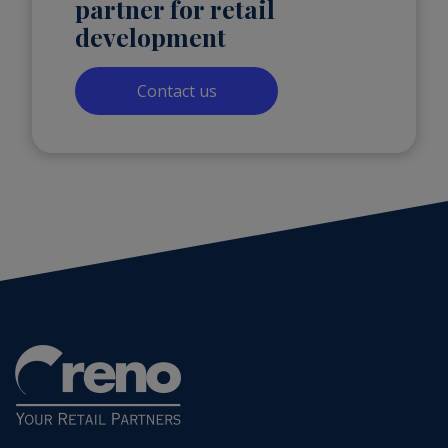
partner for retail
development
Contact us