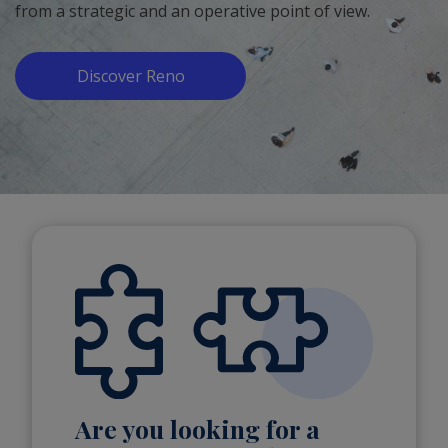
from a strategic and an operative point of view.
Discover Reno
Are you looking for a