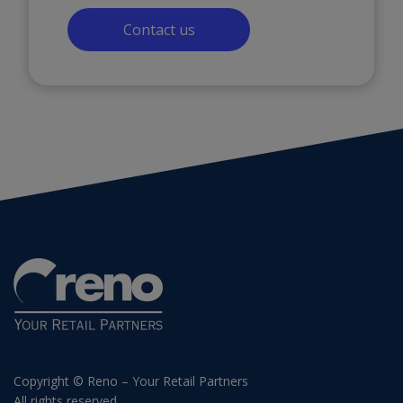
Contact us
Copyright © Reno – Your Retail Partners
All rights reserved