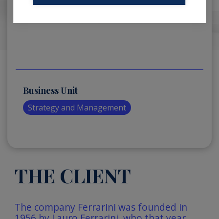
Business Unit
Strategy and Management
THE CLIENT
The company Ferrarini was founded in
1956 by Lauro Ferrarini, who that year