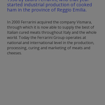
started industrial production of cooked
ham in the province of Reggio Emilia.
In 2000 Ferrarini acquired the company Vismara,
through which it is now able to supply the best of
Italian cured meats throughout Italy and the whole
world. Today the Ferrarini Group operates at
national and international level in the production,
processing, curing and marketing of meats and
cheeses.