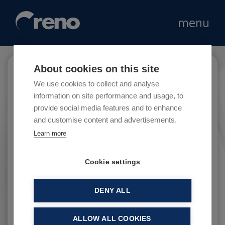
menu
About cookies on this site
Ferrarini
We use cookies to collect and analyse
information on site performance and usage, to
provide social media features and to enhance
and customise content and advertisements.
The company Ferrarini was founded in 1956 by
Learn more
Lauro Ferrarini, who that year started
industrial production of cooked ham in the
Cookie settings
province of Reggio Emilia.
DENY ALL
ALLOW ALL COOKIES