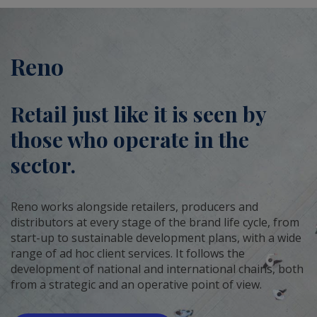
Reno
Retail just like it is seen by
those who operate in the
sector.
Reno works alongside retailers, producers and
distributors at every stage of the brand life cycle, from
start-up to sustainable development plans, with a wide
range of ad hoc client services. It follows the
development of national and international chains, both
from a strategic and an operative point of view.