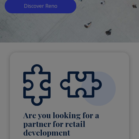
Discover Reno
Are you looking for a
partner for retail
development