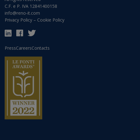
C.F. e P. IVA 12841400158
info@reno-it.com
Privacy Policy
–
Cookie Policy
Press
Careers
Contacts