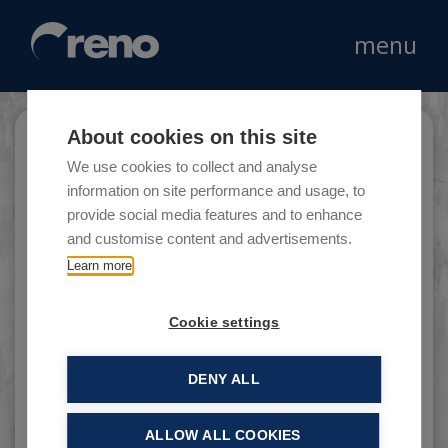
menu
About cookies on this site
Histoire d’or
We use cookies to collect and analyse
information on site performance and usage, to
provide social media features and to enhance
and customise content and advertisements.
An operator in the costume jewellery market,
Learn more
with around 200 stores in France, Belgium,
Italy and Portugal.
Cookie settings
DENY ALL
ALLOW ALL COOKIES