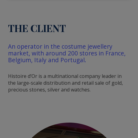
THE CLIENT
An operator in the costume jewellery
market, with around 200 stores in France,
Belgium, Italy and Portugal.
Histoire d’Or is a multinational company leader in
the large-scale distribution and retail sale of gold,
precious stones, silver and watches.