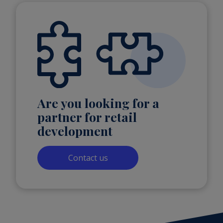
Are you looking for a
partner for retail
development
Contact us