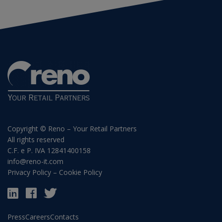
Copyright © Reno – Your Retail Partners
All rights reserved
C.F. e P. IVA 12841400158
info@reno-it.com
Privacy Policy
–
Cookie Policy
Press
Careers
Contacts