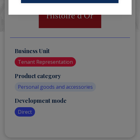
Business Unit
Tenant Representation
Product category
Personal goods and accessories
Development mode
Direct