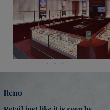
Reno
Retail just like it is seen by