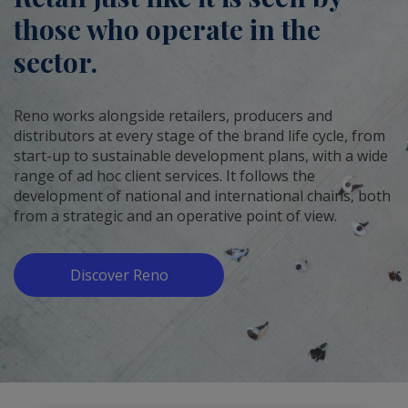
those who operate in the
sector.
Reno works alongside retailers, producers and
distributors at every stage of the brand life cycle, from
start-up to sustainable development plans, with a wide
range of ad hoc client services. It follows the
development of national and international chains, both
from a strategic and an operative point of view.
Discover Reno