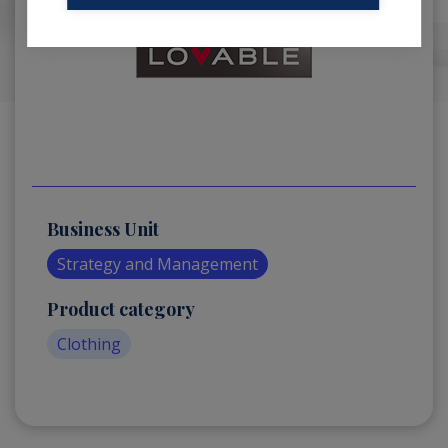
Business Unit
Strategy and Management
Product category
Clothing