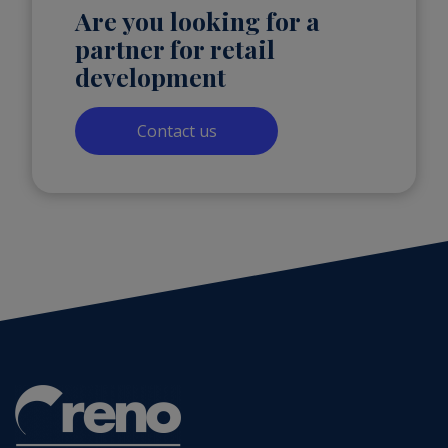
Are you looking for a
partner for retail
development
Contact us