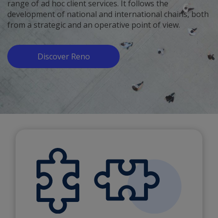
range of ad hoc client services. It follows the
development of national and international chains, both
from a strategic and an operative point of view.
Discover Reno