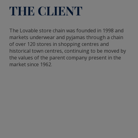
THE CLIENT
The Lovable store chain was founded in 1998 and
markets underwear and pyjamas through a chain
of over 120 stores in shopping centres and
historical town centres, continuing to be moved by
the values of the parent company present in the
market since 1962.