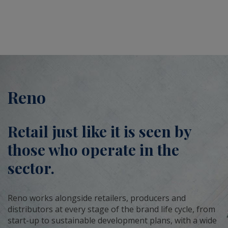
Reno
Retail just like it is seen by
those who operate in the
sector.
Reno works alongside retailers, producers and
distributors at every stage of the brand life cycle, from
start-up to sustainable development plans, with a wide