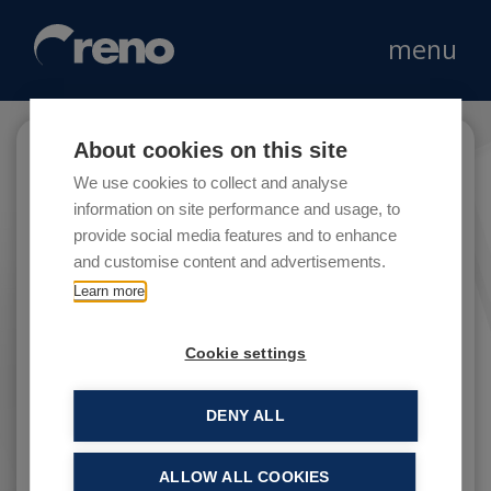
menu
About cookies on this site
Lovable
We use cookies to collect and analyse
information on site performance and usage, to
provide social media features and to enhance
and customise content and advertisements.
The Lovable store chain markets underwear
Learn more
and pyjamas through a chain of over 120
stores in shopping centres and historical town
Cookie settings
centres.
DENY ALL
ALLOW ALL COOKIES