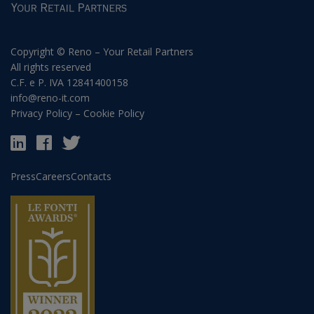
Copyright © Reno – Your Retail Partners
All rights reserved
C.F. e P. IVA 12841400158
info@reno-it.com
Privacy Policy
–
Cookie Policy
Press
Careers
Contacts