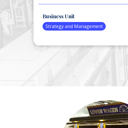
Business Unit
Strategy and Management