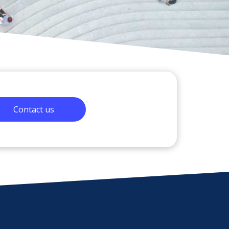
Contact us