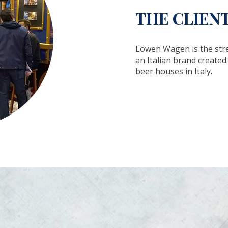
THE CLIEN
Löwen Wagen is the str
an Italian brand create
beer houses in Italy.