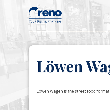
Löwen Wa
Löwen Wagen is the street food format