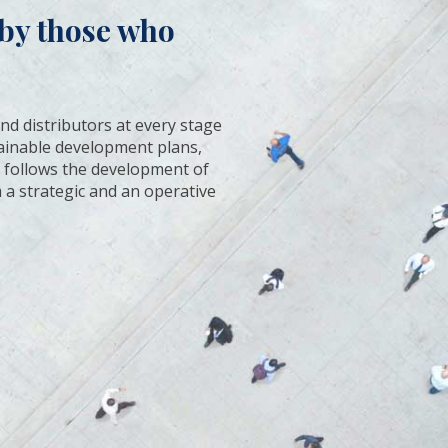
n by those who
nd distributors at every stage
stainable development plans,
It follows the development of
 a strategic and an operative