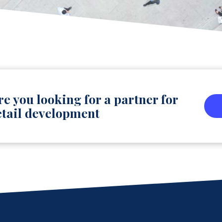
re you looking for a partner for
etail development