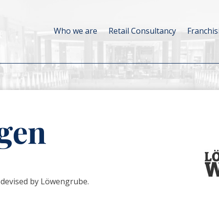
Who we are
Retail Consultancy
Franchis
gen
 devised by Löwengrube.