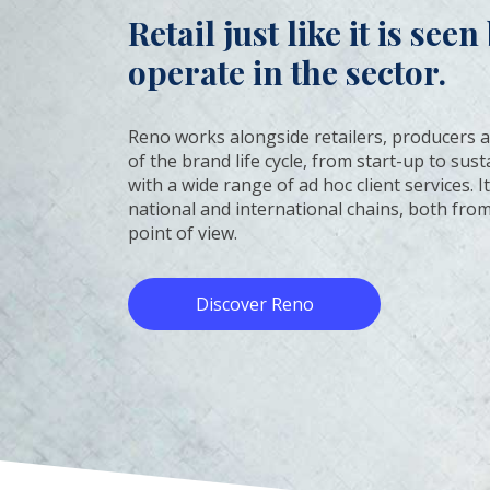
Retail just like it is see
operate in the sector.
Reno works alongside retailers, producers a
of the brand life cycle, from start-up to su
with a wide range of ad hoc client services. 
national and international chains, both from
point of view.
Discover Reno