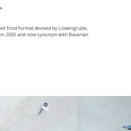
T
eet food format devised by Löwengrube,
d in 2005 and now synonym with Bavarian