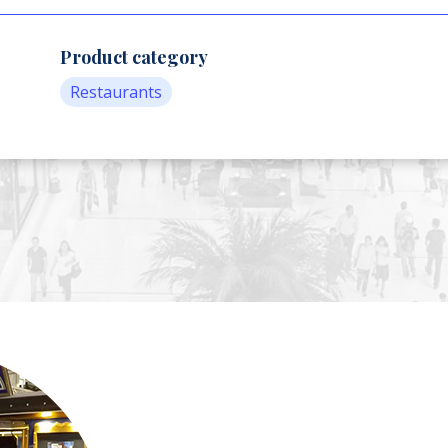
Product category
Restaurants