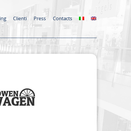
ing
Clienti
Press
Contacts