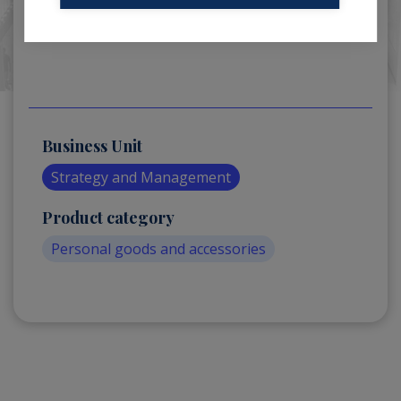
Business Unit
Strategy and Management
Product category
Personal goods and accessories