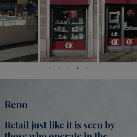
Reno
Retail just like it is seen by
those who operate in the