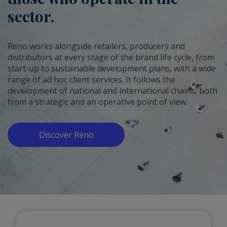
sector.
Reno works alongside retailers, producers and
distributors at every stage of the brand life cycle, from
start-up to sustainable development plans, with a wide
range of ad hoc client services. It follows the
development of national and international chains, both
from a strategic and an operative point of view.
Discover Reno