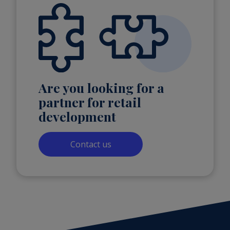
Are you looking for a
partner for retail
development
Contact us