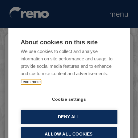
menu
About cookies on this site
Oro Cash
We use cookies to collect and analyse
information on site performance and usage, to
provide social media features and to enhance
and customise content and advertisements.
Orocash is a leader in the trading of precious
Learn more
objects, gold and silver jewellery, prestige
watches and diamonds.
Cookie settings
DENY ALL
ALLOW ALL COOKIES