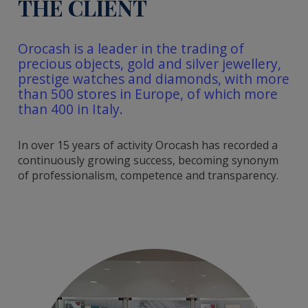
THE CLIENT
Orocash is a leader in the trading of
precious objects, gold and silver jewellery,
prestige watches and diamonds, with more
than 500 stores in Europe, of which more
than 400 in Italy.
In over 15 years of activity Orocash has recorded a
continuously growing success, becoming synonym
of professionalism, competence and transparency.