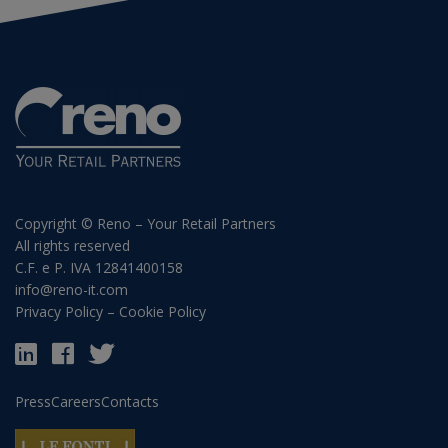
Copyright © Reno – Your Retail Partners
All rights reserved
C.F. e P. IVA 12841400158
info@reno-it.com
Privacy Policy
–
Cookie Policy
Press
Careers
Contacts