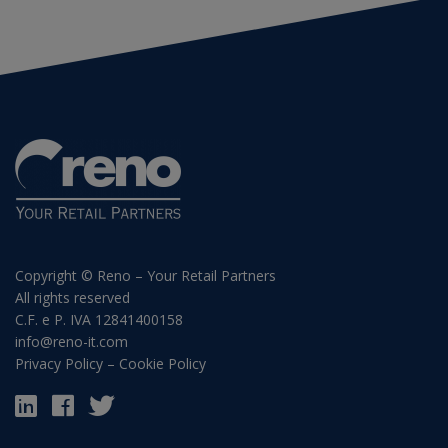
Copyright © Reno – Your Retail Partners
All rights reserved
C.F. e P. IVA 12841400158
info@reno-it.com
Privacy Policy
–
Cookie Policy