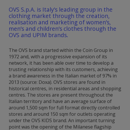
OVS S.p.A. is Italy’s leading group in the
clothing market through the creation,
realisation and marketing of women’s,
men’s and children’s clothes through the
OVS and UPIM brands.
The OVS brand started within the Coin Group in
1972 and, with a progressive expansion of its
network, it has been able over time to develop a
trusting relationship with its customers, achieving
a brand awareness in the Italian market of 97% in
2013 (source: Doxa). OVS stores are found in
historical centres, in residential areas and shopping
centres. The stores are present throughout the
Italian territory and have an average surface of
around 1,500 sqm for full format directly controlled
stores and around 150 sqm for outlets operating
under the OVS KIDS brand. An important turning
point was the opening of the Milanese flagship