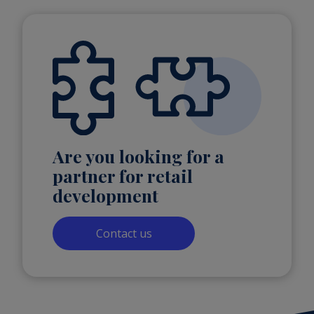
Are you looking for a
partner for retail
development
Contact us