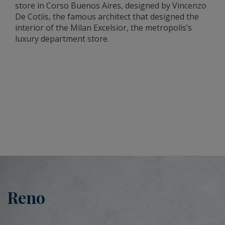
store in Corso Buenos Aires, designed by Vincenzo
De Cotiis, the famous architect that designed the
interior of the Milan Excelsior, the metropolis’s
luxury department store.
Reno