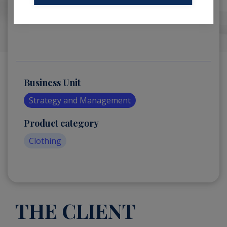
Business Unit
Strategy and Management
Product category
Clothing
THE CLIENT