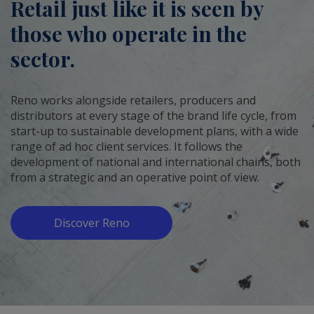
Retail just like it is seen by
those who operate in the
sector.
Reno works alongside retailers, producers and
distributors at every stage of the brand life cycle, from
start-up to sustainable development plans, with a wide
range of ad hoc client services. It follows the
development of national and international chains, both
from a strategic and an operative point of view.
Discover Reno