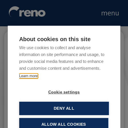
menu
About cookies on this site
OVS
We use cookies to collect and analyse
information on site performance and usage, to
provide social media features and to enhance
and customise content and advertisements.
OVS S.p.A. is Italy’s leading group in the
Learn more
clothing market.
Cookie settings
DENY ALL
ALLOW ALL COOKIES