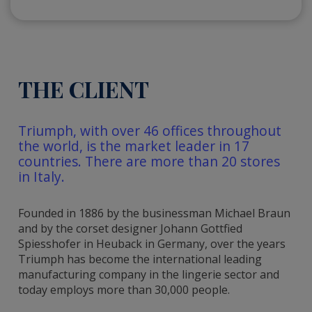
THE CLIENT
Triumph, with over 46 offices throughout
the world, is the market leader in 17
countries. There are more than 20 stores
in Italy.
Founded in 1886 by the businessman Michael Braun
and by the corset designer Johann Gottfied
Spiesshofer in Heuback in Germany, over the years
Triumph has become the international leading
manufacturing company in the lingerie sector and
today employs more than 30,000 people.