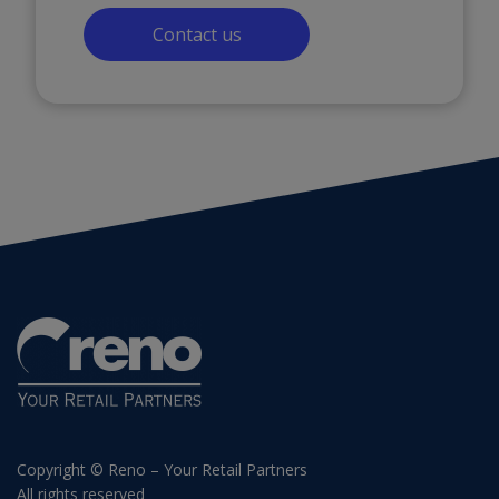
Contact us
Copyright © Reno – Your Retail Partners
All rights reserved