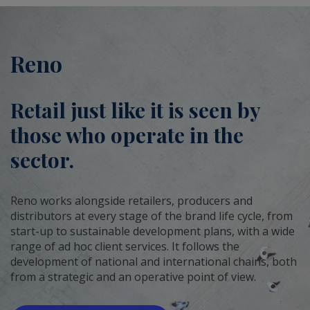
Reno
Retail just like it is seen by
those who operate in the
sector.
Reno works alongside retailers, producers and
distributors at every stage of the brand life cycle, from
start-up to sustainable development plans, with a wide
range of ad hoc client services. It follows the
development of national and international chains, both
from a strategic and an operative point of view.