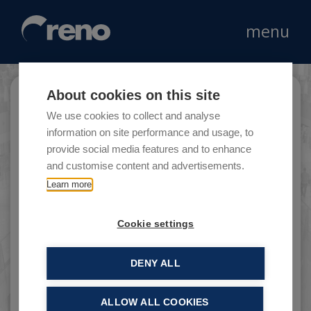
menu
About cookies on this site
Triumph
We use cookies to collect and analyse
information on site performance and usage, to
provide social media features and to enhance
and customise content and advertisements.
Founded in 1886 by the businessman Michael
Learn more
Braun and by the corset designer Johann
Gottfied Spiesshofer in Heuback in Germany.
Cookie settings
DENY ALL
ALLOW ALL COOKIES