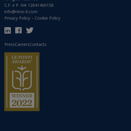
C.F. e P. IVA 12841400158
info@reno-it.com
Privacy Policy
–
Cookie Policy
Press
Careers
Contacts