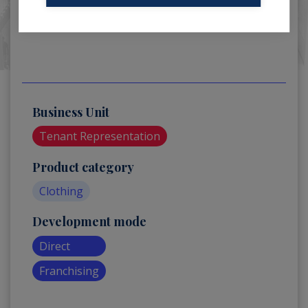
Business Unit
Tenant Representation
Product category
Clothing
Development mode
Direct
Franchising