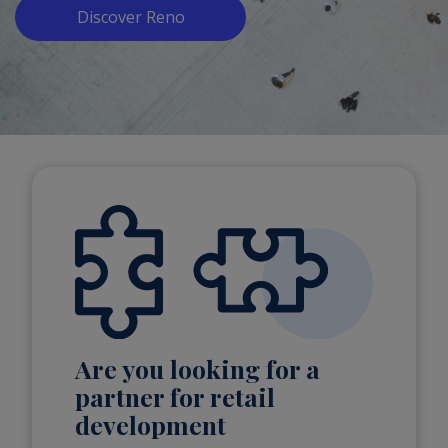
Discover Reno
Are you looking for a
partner for retail
development