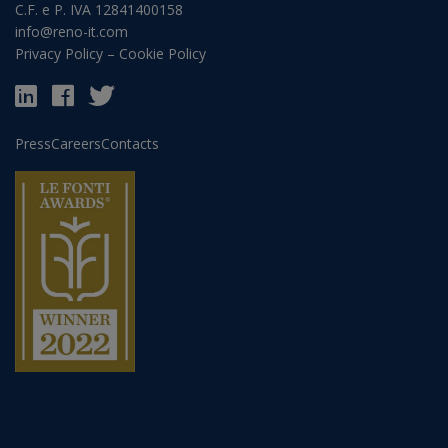
C.F. e P. IVA 12841400158
info@reno-it.com
Privacy Policy
–
Cookie Policy
Press
Careers
Contacts