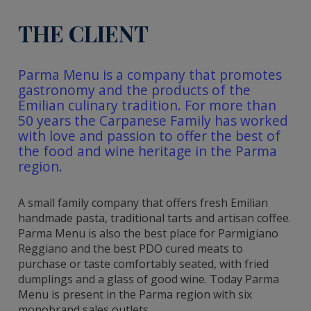
THE CLIENT
Parma Menu is a company that promotes
gastronomy and the products of the
Emilian culinary tradition. For more than
50 years the Carpanese Family has worked
with love and passion to offer the best of
the food and wine heritage in the Parma
region.
A small family company that offers fresh Emilian
handmade pasta, traditional tarts and artisan coffee.
Parma Menu is also the best place for Parmigiano
Reggiano and the best PDO cured meats to
purchase or taste comfortably seated, with fried
dumplings and a glass of good wine. Today Parma
Menu is present in the Parma region with six
monobrand sales outlets.