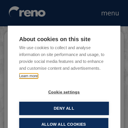
menu
About cookies on this site
Parma Menu
We use cookies to collect and analyse
information on site performance and usage, to
provide social media features and to enhance
and customise content and advertisements.
Parma Menu is a company that promotes
Learn more
gastronomy and the products of the Emilian
culinary tradition.
Cookie settings
DENY ALL
ALLOW ALL COOKIES