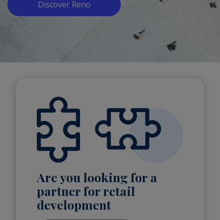
Discover Reno
Are you looking for a
partner for retail
development