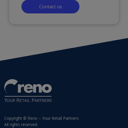
Contact us
Copyright © Reno – Your Retail Partners
All rights reserved