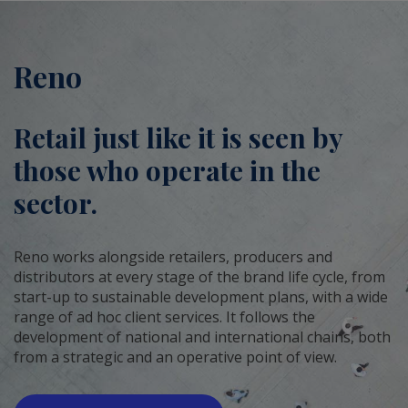
Reno
Retail just like it is seen by
those who operate in the
sector.
Reno works alongside retailers, producers and
distributors at every stage of the brand life cycle, from
start-up to sustainable development plans, with a wide
range of ad hoc client services. It follows the
development of national and international chains, both
from a strategic and an operative point of view.