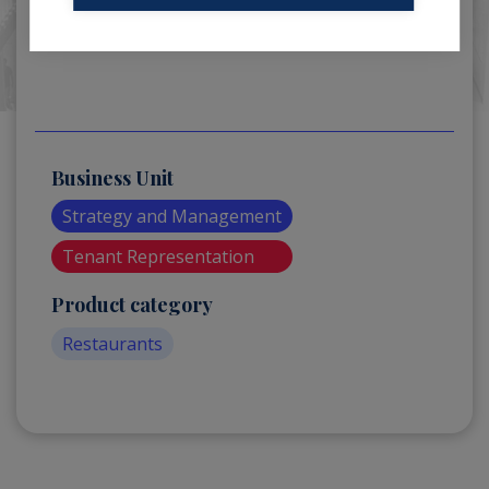
Business Unit
Strategy and Management
Tenant Representation
Product category
Restaurants