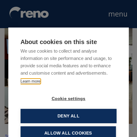
menu
About cookies on this site
We use cookies to collect and analyse
information on site performance and usage, to
provide social media features and to enhance
and customise content and advertisements.
Learn more
Cookie settings
DENY ALL
ALLOW ALL COOKIES
16 Giugno 2021