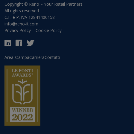
Copyright © Reno – Your Retail Partners
All rights reserved
C.F. e P. IVA 12841400158
info@reno-it.com
Privacy Policy
–
Cookie Policy
Area stampa
Carriera
Contatti