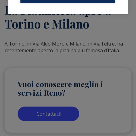
La Piadineria apre a
Torino e Milano
A Torino, in Via Aldo Moro e Milano, in Via Feltre, ha
recentemente aperto la piadina più famosa d’Italia.
Vuoi conoscere meglio i
servizi Reno?
Contattaci!