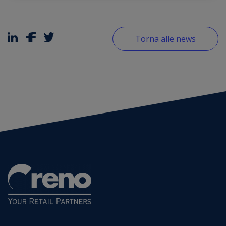
Torna alle news