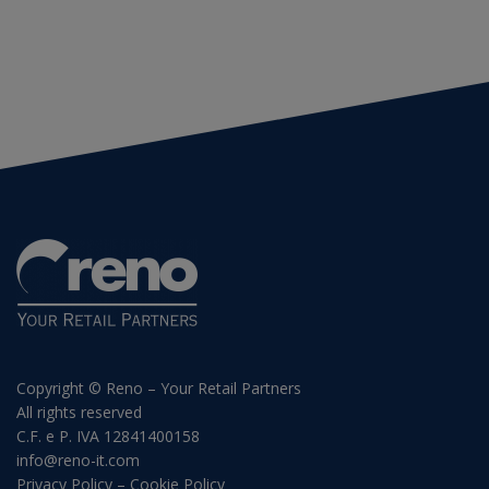
Copyright © Reno – Your Retail Partners
All rights reserved
C.F. e P. IVA 12841400158
info@reno-it.com
Privacy Policy
–
Cookie Policy