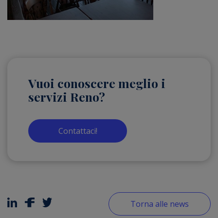
Vuoi conoscere meglio i
servizi Reno?
Contattaci!
Torna alle news