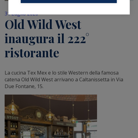
31 Luglio 2020
Old Wild West
inaugura il 222°
ristorante
La cucina Tex Mex e lo stile Western della famosa
catena Old Wild West arrivano a Caltanissetta in Via
Due Fontane, 15.