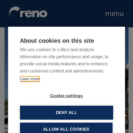
menu
About cookies on this site
We use cookies to collect and analyse
information on site performance and usage, to
provide social media features and to enhance
and customise content and advertisements.
Learn more
Cookie settings
DENY ALL
ALLOW ALL COOKIES