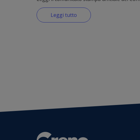
Leggi tutto