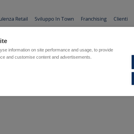
lenza Retail
Sviluppo In Town
Franchising
Clienti
ite
yse information on site performance and usage, to provide
nce and customise content and advertisements.