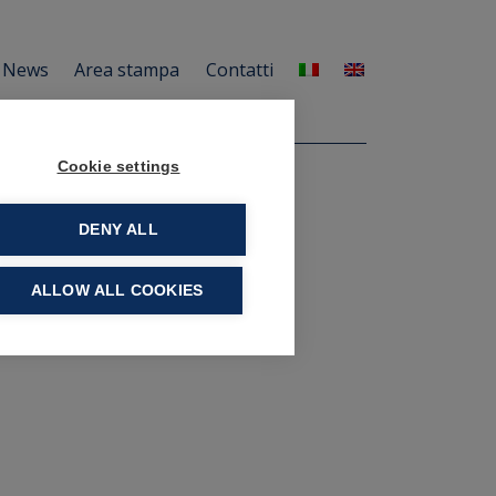
News
Area stampa
Contatti
Cookie settings
DENY ALL
ALLOW ALL COOKIES