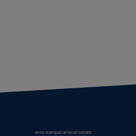
Area stampa
Carriera
Contatti