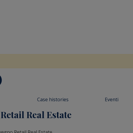
Case histories
Eventi
etail Real Estate
vegno Retail Real Estate.