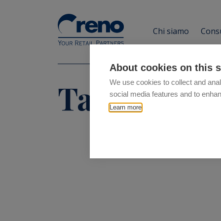
Chi siamo
Consu
About cookies on this s
Tag:
ok
We use cookies to collect and anal
social media features and to enha
Learn more