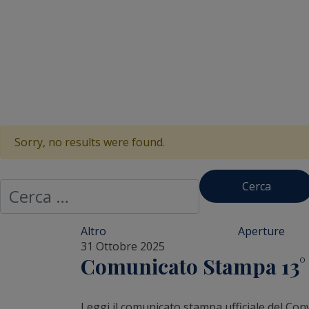
Sorry, no results were found.
Ricerca per:
Altro
Aperture
31 Ottobre 2025
Comunicato Stampa 13° R
Leggi il comunicato stampa ufficiale del Con